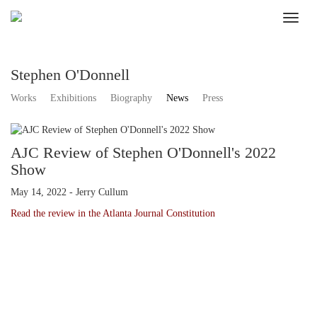
Stephen O'Donnell
Works
Exhibitions
Biography
News
Press
AJC Review of Stephen O'Donnell's 2022
Show
May 14, 2022 - Jerry Cullum
Read the review in the Atlanta Journal Constitution