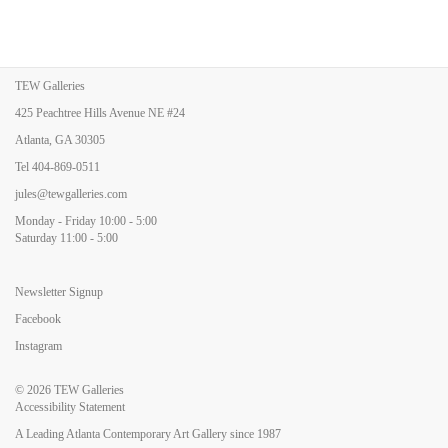
TEW Galleries
425 Peachtree Hills Avenue NE #24
Atlanta, GA 30305
Tel
404-869-0511
jules@tewgalleries.com
Monday - Friday 10:00 - 5:00
Saturday 11:00 - 5:00
Newsletter Signup
Facebook
Instagram
© 2026
TEW Galleries
Accessibility Statement
A Leading Atlanta Contemporary Art Gallery since 1987