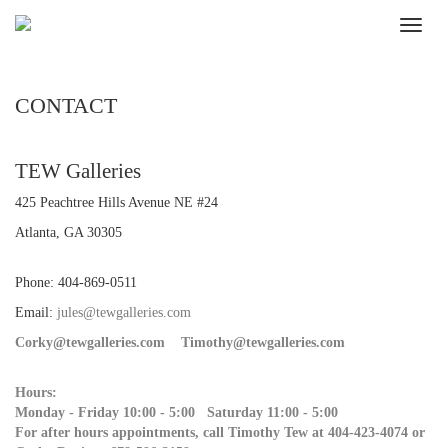
CONTACT
TEW Galleries
425 Peachtree Hills Avenue NE #24
Atlanta, GA 30305
Phone: 404-869-0511
Email:
jules@tewgalleries.com
Corky@tewgalleries.com
Timothy@tewgalleries.com
Hours:
Monday - Friday 10:00 - 5:00 Saturday 11:00 - 5:00
For after hours appointments, call Timothy Tew at 404-423-4074 or