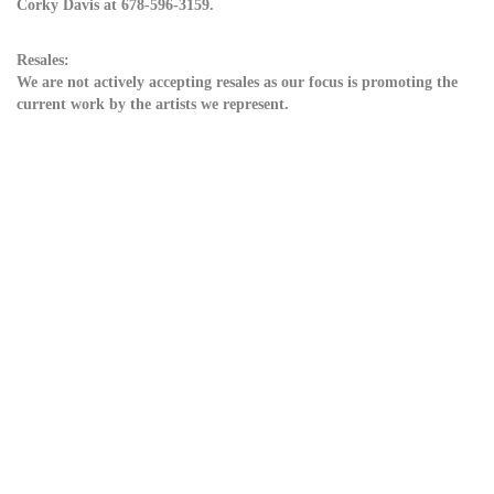
Corky Davis at 678-596-3159.
Resales:
We are not actively accepting resales as our focus is promoting the
current work by the artists we represent.