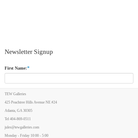
Newsletter Signup
*
First Name:
*
Last Name:
TEW Galleries
425 Peachtree Hills Avenue NE #24
Atlanta, GA 30305
*
Email Address:
Tel
404-869-0511
jules@tewgalleries.com
Monday - Friday 10:00 - 5:00