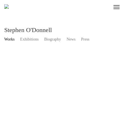
Stephen O'Donnell
Works
Exhibitions
Biography
News
Press