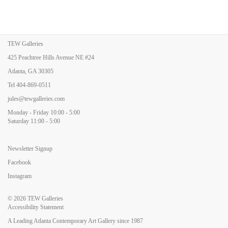
TEW Galleries
425 Peachtree Hills Avenue NE #24
Atlanta, GA 30305
Tel
404-869-0511
jules@tewgalleries.com
Monday - Friday 10:00 - 5:00
Saturday 11:00 - 5:00
Newsletter Signup
Facebook
Instagram
© 2026
TEW Galleries
Accessibility Statement
A Leading Atlanta Contemporary Art Gallery since 1987