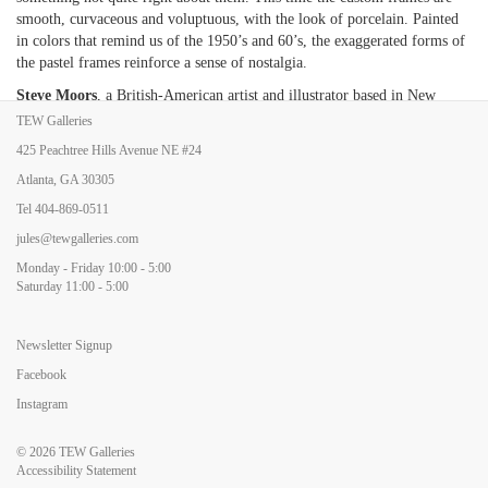
smooth, curvaceous and voluptuous, with the look of porcelain. Painted
in colors that remind us of the 1950
’
s and 60
’
s, the exaggerated forms of
the pastel frames reinforce a sense of nostalgia.
Steve Moors
, a British-American artist and illustrator based in New
York, creates multi-faceted drawings on an iPad which are then printed
TEW Galleries
on a German etching-paper at large scale. Each print is in a distinct color
425 Peachtree Hills Avenue NE #24
with the total number of large prints from a single drawing being five.
Atlanta, GA 30305
The imagery, a blend of modern, pop and mid-century subjects
overlaying primal, surreal and ethereal sensibilities, is intended to
Tel
404-869-0511
integrate with the viewer
’
s sense of self and stimulate a broader mindset.
jules@tewgalleries.com
Because the works look like handcrafted etchings, albeit surreal and in
Monday - Friday 10:00 - 5:00
dazzling colors, they also take on a historical twist, providing a visual
Saturday 11:00 - 5:00
joyride between periods, social commentary and humor.
Newsletter Signup
Facebook
Instagram
© 2026
TEW Galleries
Accessibility Statement