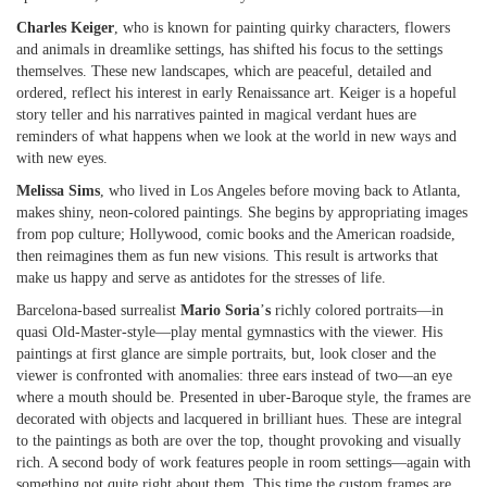
Charles Keiger
, who is known for painting quirky characters, flowers
and animals in dreamlike settings, has shifted his focus to the settings
themselves. These new landscapes, which are peaceful, detailed and
ordered, reflect his interest in early Renaissance art. Keiger is a hopeful
story teller and his narratives painted in magical verdant hues are
reminders of what happens when we look at the world in new ways and
with new eyes.
Melissa Sims
, who lived in Los Angeles before moving back to Atlanta,
makes shiny, neon-colored paintings. She begins by appropriating images
from pop culture; Hollywood, comic books and the American roadside,
then reimagines them as fun new visions. This result is artworks that
make us happy and serve as antidotes for the stresses of life.
Barcelona-based surrealist
Mario Soria
’
s
richly colored portraits—in
quasi Old-Master-style—play mental gymnastics with the viewer. His
paintings at first glance are simple portraits, but, look closer and the
viewer is confronted with anomalies: three ears instead of two—an eye
where a mouth should be. Presented in uber-Baroque style, the frames are
decorated with objects and lacquered in brilliant hues. These are integral
to the paintings as both are over the top, thought provoking and visually
rich. A second body of work features people in room settings—again with
something not quite right about them. This time the custom frames are