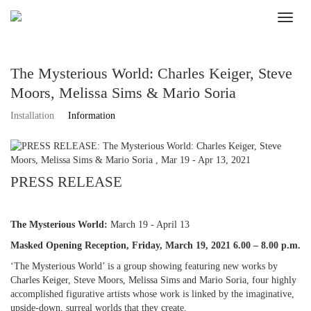
The Mysterious World: Charles Keiger, Steve
Moors, Melissa Sims & Mario Soria
Installation
Information
PRESS RELEASE
The Mysterious World:
March 19 - April 13
Masked Opening Reception, Friday, March 19, 2021 6.00 – 8.00 p.m.
‘The Mysterious World’ is a group showing featuring new works by
Charles Keiger, Steve Moors, Melissa Sims and Mario Soria, four highly
accomplished figurative artists whose work is linked by the imaginative,
upside-down, surreal worlds that they create.