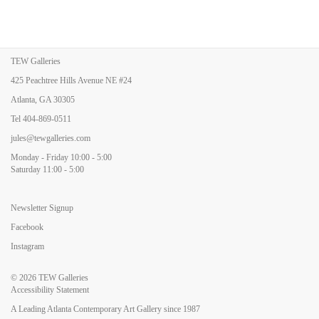
TEW Galleries
425 Peachtree Hills Avenue NE #24
Atlanta, GA 30305
Tel
404-869-0511
jules@tewgalleries.com
Monday - Friday 10:00 - 5:00
Saturday 11:00 - 5:00
Newsletter Signup
Facebook
Instagram
© 2026
TEW Galleries
Accessibility Statement
A Leading Atlanta Contemporary Art Gallery since 1987