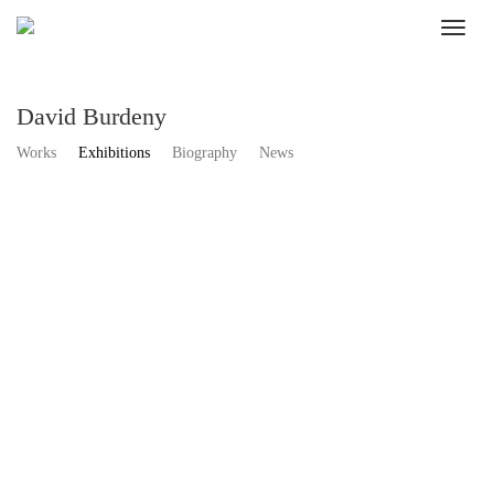
David Burdeny
Works
Exhibitions
Biography
News