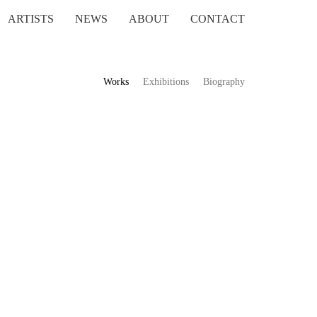
ARTISTS
NEWS
ABOUT
CONTACT
Works
Exhibitions
Biography