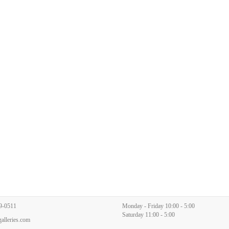
9-0511
Monday - Friday 10:00 - 5:00
Saturday 11:00 - 5:00
alleries.com