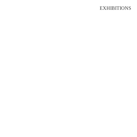
EXHIBITIONS