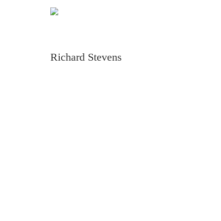
Richard Stevens