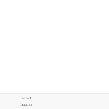
Facebook
Instagram