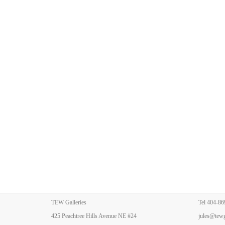
TEW Galleries
Tel
404-86
425 Peachtree Hills Avenue NE #24
jules@tewg