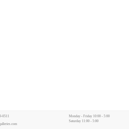
9-0511
Monday - Friday 10:00 - 5:00
Saturday 11:00 - 5:00
alleries.com