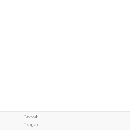
Facebook
Instagram