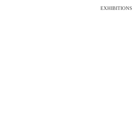
EXHIBITIONS