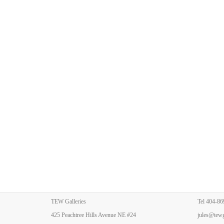
TEW Galleries
Tel
404-86
425 Peachtree Hills Avenue NE #24
jules@tewg