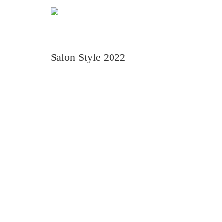
Salon Style 2022