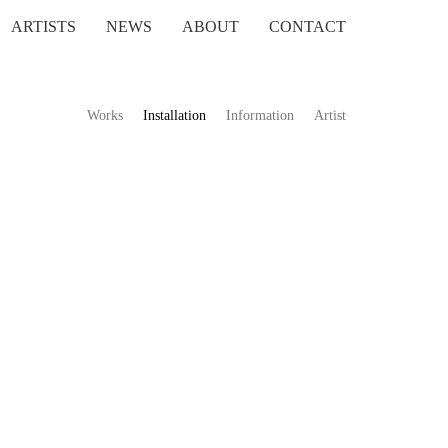
ARTISTS
NEWS
ABOUT
CONTACT
Works
Installation
Information
Artist