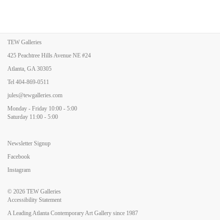
TEW Galleries
425 Peachtree Hills Avenue NE #24
Atlanta, GA 30305
Tel
404-869-0511
jules@tewgalleries.com
Monday - Friday 10:00 - 5:00
Saturday 11:00 - 5:00
Newsletter Signup
Facebook
Instagram
© 2026
TEW Galleries
Accessibility Statement
A Leading Atlanta Contemporary Art Gallery since 1987