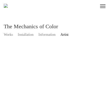
The Mechanics of Color
Works
Installation
Information
Artist