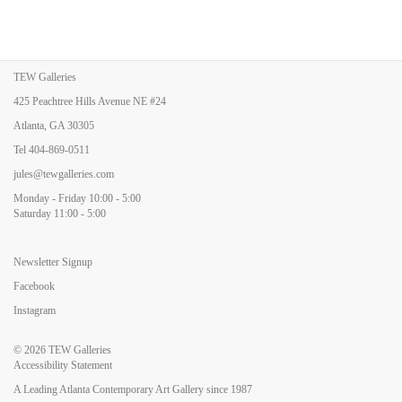
TEW Galleries
425 Peachtree Hills Avenue NE #24
Atlanta, GA 30305
Tel
404-869-0511
jules@tewgalleries.com
Monday - Friday 10:00 - 5:00
Saturday 11:00 - 5:00
Newsletter Signup
Facebook
Instagram
© 2026
TEW Galleries
Accessibility Statement
A Leading Atlanta Contemporary Art Gallery since 1987