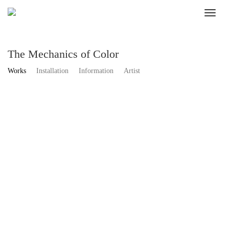
The Mechanics of Color
Works
Installation
Information
Artist