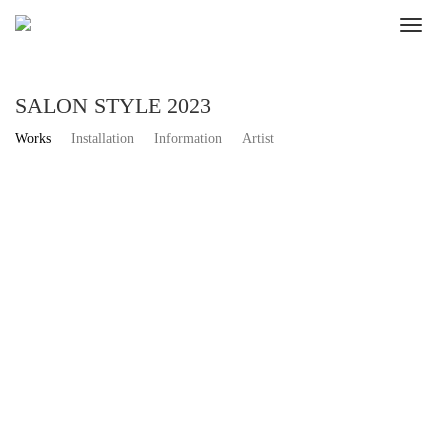
SALON STYLE 2023
Works
Installation
Information
Artist