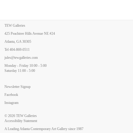
TEW Galleries
425 Peachtree Hills Avenue NE #24
Atlanta, GA 30305
Tel
404-869-0511
jules@tewgalleries.com
Monday - Friday 10:00 - 5:00
Saturday 11:00 - 5:00
Newsletter Signup
Facebook
Instagram
© 2026
TEW Galleries
Accessibility Statement
A Leading Atlanta Contemporary Art Gallery since 1987